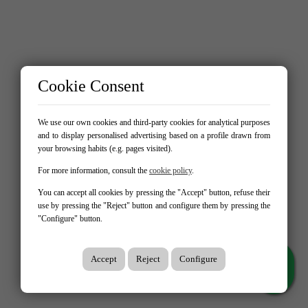
Cookie Consent
We use our own cookies and third-party cookies for analytical purposes
and to display personalised advertising based on a profile drawn from
your browsing habits (e.g. pages visited).
For more information, consult the
cookie policy
.
You can accept all cookies by pressing the "Accept" button, refuse their
use by pressing the "Reject" button and configure them by pressing the
"Configure" button.
Accept
Reject
Configure